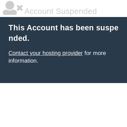
Account Suspended
This Account has been suspe
nded.
Contact your hosting provider
for more
information.